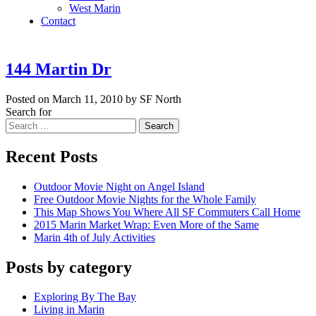
West Marin
Contact
144 Martin Dr
Posted on March 11, 2010 by SF North
Search for
Search
Recent Posts
Outdoor Movie Night on Angel Island
Free Outdoor Movie Nights for the Whole Family
This Map Shows You Where All SF Commuters Call Home
2015 Marin Market Wrap: Even More of the Same
Marin 4th of July Activities
Posts by category
Exploring By The Bay
Living in Marin