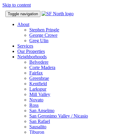
Skip to content
Toggle navigation
About
Stephen Pringle
George Crowe
Greg Ulin
Services
Our Properties
Neighborhoods
Belvedere
Corte Madera
Fairfax
Greenbrae
Kentfield
Larkspur
Mill Valley
Novato
Ross
San Anselmo
San Geronimo Valley / Nicasio
San Rafael
Sausalito
Tiburon