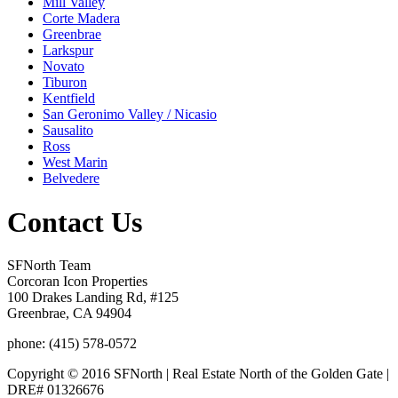
Mill Valley
Corte Madera
Greenbrae
Larkspur
Novato
Tiburon
Kentfield
San Geronimo Valley / Nicasio
Sausalito
Ross
West Marin
Belvedere
Contact Us
SFNorth Team
Corcoran Icon Properties
100 Drakes Landing Rd, #125
Greenbrae, CA 94904
phone: (415) 578-0572
Copyright © 2016 SFNorth | Real Estate North of the Golden Gate |
DRE# 01326676