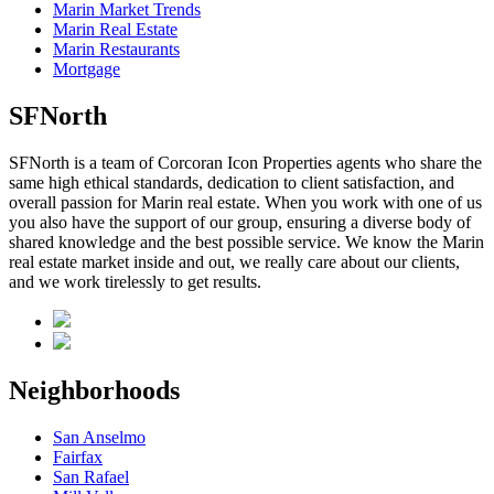
Marin Market Trends
Marin Real Estate
Marin Restaurants
Mortgage
SFNorth
SFNorth is a team of Corcoran Icon Properties agents who share the
same high ethical standards, dedication to client satisfaction, and
overall passion for Marin real estate. When you work with one of us
you also have the support of our group, ensuring a diverse body of
shared knowledge and the best possible service. We know the Marin
real estate market inside and out, we really care about our clients,
and we work tirelessly to get results.
Neighborhoods
San Anselmo
Fairfax
San Rafael