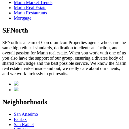
Marin Market Trends
Marin Real Estate
Marin Restaurants
Mortgage
SFNorth
SFNorth is a team of Corcoran Icon Properties agents who share the
same high ethical standards, dedication to client satisfaction, and
overall passion for Marin real estate. When you work with one of us
you also have the support of our group, ensuring a diverse body of
shared knowledge and the best possible service. We know the Marin
real estate market inside and out, we really care about our clients,
and we work tirelessly to get results.
Neighborhoods
San Anselmo
Fairfax
San Rafael