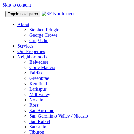
Skip to content
Toggle navigation
About
Stephen Pringle
George Crowe
Greg Ulin
Services
Our Properties
Neighborhoods
Belvedere
Corte Madera
Fairfax
Greenbrae
Kentfield
Larkspur
Mill Valley
Novato
Ross
San Anselmo
San Geronimo Valley / Nicasio
San Rafael
Sausalito
Tiburon