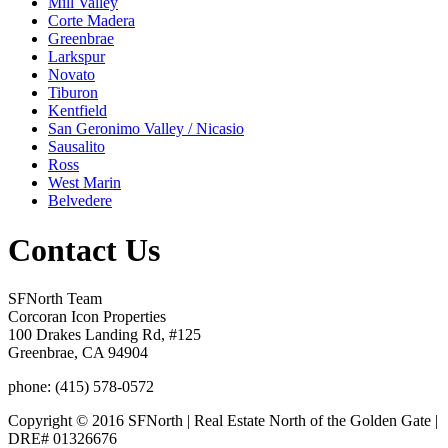
Mill Valley
Corte Madera
Greenbrae
Larkspur
Novato
Tiburon
Kentfield
San Geronimo Valley / Nicasio
Sausalito
Ross
West Marin
Belvedere
Contact Us
SFNorth Team
Corcoran Icon Properties
100 Drakes Landing Rd, #125
Greenbrae, CA 94904
phone: (415) 578-0572
Copyright © 2016 SFNorth | Real Estate North of the Golden Gate |
DRE# 01326676