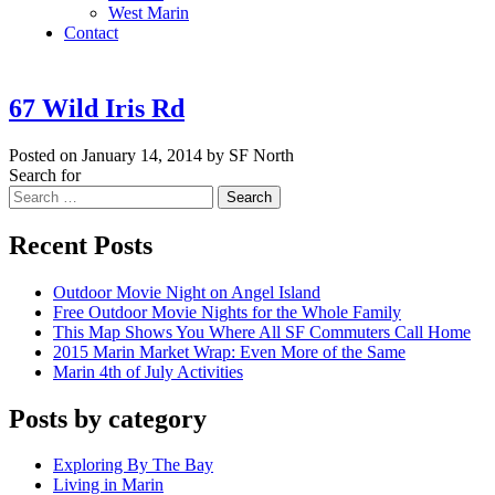
West Marin
Contact
67 Wild Iris Rd
Posted on January 14, 2014 by SF North
Search for
Search
Recent Posts
Outdoor Movie Night on Angel Island
Free Outdoor Movie Nights for the Whole Family
This Map Shows You Where All SF Commuters Call Home
2015 Marin Market Wrap: Even More of the Same
Marin 4th of July Activities
Posts by category
Exploring By The Bay
Living in Marin