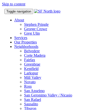
Skip to content
Toggle navigation
About
Stephen Pringle
George Crowe
Greg Ulin
Services
Our Properties
Neighborhoods
Belvedere
Corte Madera
Fairfax
Greenbrae
Kentfield
Larkspur
Mill Valley
Novato
Ross
San Anselmo
San Geronimo Valley / Nicasio
San Rafael
Sausalito
Tiburon