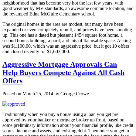
neighborhood that has become very hot the last few years, with
good weather by MV standards, an awesome commute location, and
the revamped Edna McGuire elementary school.
The original homes in the area are modest, but many have been
expanded or even completely rebuilt, and prices have been shooting
up. This one has a dated but pleasant 1454 square foot home, a
second bonus building, a pool, and lots of flat usable space. Asking
was $1,100,00, which was an aggressive price, but it got 10 offers
and closed recently for $1,603,000.
Aggressive Mortgage Approvals Can
Help Buyers Compete Against All Cash
Offers
Posted on March 25, 2014 by George Crowe
Traditionally when you buy a house using a loan you get pre-
approved by your banker or mortgage broker up front, based on
some preliminary information about your financial profile, like credit
scores, income and assets, and existing debt. Then once you get in