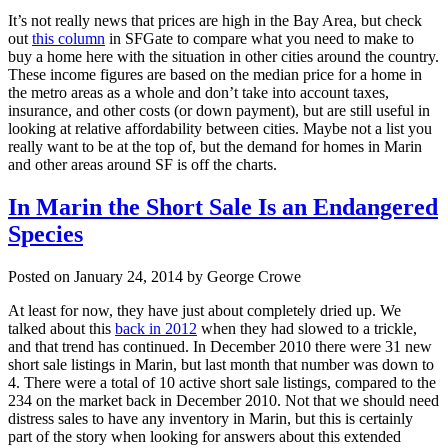
It’s not really news that prices are high in the Bay Area, but check
out
this column
in SFGate to compare what you need to make to
buy a home here with the situation in other cities around the country.
These income figures are based on the median price for a home in
the metro areas as a whole and don’t take into account taxes,
insurance, and other costs (or down payment), but are still useful in
looking at relative affordability between cities. Maybe not a list you
really want to be at the top of, but the demand for homes in Marin
and other areas around SF is off the charts.
In Marin the Short Sale Is an Endangered
Species
Posted on January 24, 2014 by George Crowe
At least for now, they have just about completely dried up. We
talked about this
back in 2012
when they had slowed to a trickle,
and that trend has continued. In December 2010 there were 31 new
short sale listings in Marin, but last month that number was down to
4. There were a total of 10 active short sale listings, compared to the
234 on the market back in December 2010. Not that we should need
distress sales to have any inventory in Marin, but this is certainly
part of the story when looking for answers about this extended