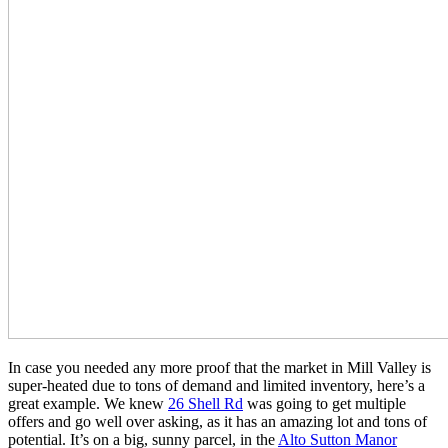
In case you needed any more proof that the market in Mill Valley is
super-heated due to tons of demand and limited inventory, here’s a
great example. We knew
26 Shell Rd
was going to get multiple
offers and go well over asking, as it has an amazing lot and tons of
potential. It’s on a big, sunny parcel, in the
Alto Sutton Manor