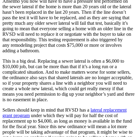
Anselmo you now will have to have a pressure test performed on
the sewer lateral if the home is more than 20 years old or the lateral
hasn’t been replaced in the last 20 years. Then if the line doesn’t
pass the test it will have to be replaced, and as they are saying that
pretty much any older sewer lateral will fail that test, basically it’s
going to mean that everyone selling a home with an older line in the
RVSD will need to replace it or negotiate with the buyer to take on
that responsibility. This testing requirement is also triggered by
any remodeling project that costs $75,000 or more or involves
adding a bathroom.
This is a big deal. Replacing a sewer lateral is often a $6,000 to
$10,000 job, but can be more than that if it’s a long run or a
complicated situation. And to make matters worse for some sellers,
the ordinance also says that shared laterals are no longer acceptable,
so if your property shares a line with a neighbor you will need to
create a whole new lateral, which could get really messy if that
means you need permission to dig up your neighbor’s yard and there
is no easement in place.
Sellers should keep in mind that RVSD has a
lateral replacement
grant program
under which they will pay for half the cost of
replacement up to $4,000, as long as money is available in the fund
for the fiscal year. Since this new ordinance will mean a lot more
people will be taking advantage of that program, it might be wise to