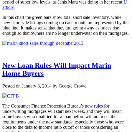
period of super low levels, as Janis Mara was doing in her recent
IJ
article
.
In this chart the green bars show total short sale inventory, while
new short sale listings coming on each month are represented by the
blue line. It makes sense that they are going away as prices rise
enough so that owners are no longer underwater on their mortgages.
New Loan Rules Will Impact Marin
Home Buyers
Posted on January 3, 2014 by George Crowe
The Consumer Finance Protection Bureau’s
new rules
for
underwriting mortgages will start next week, and they will mean
some buyers who qualified for a loan before will not meet the
requirements under the new standards, especially those who were
close to the debt-to-income ratio cutoff or those considering an