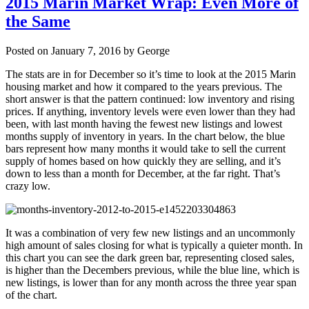
2015 Marin Market Wrap: Even More of
the Same
Posted on January 7, 2016 by George
The stats are in for December so it’s time to look at the 2015 Marin
housing market and how it compared to the years previous. The
short answer is that the pattern continued: low inventory and rising
prices. If anything, inventory levels were even lower than they had
been, with last month having the fewest new listings and lowest
months supply of inventory in years. In the chart below, the blue
bars represent how many months it would take to sell the current
supply of homes based on how quickly they are selling, and it’s
down to less than a month for December, at the far right. That’s
crazy low.
It was a combination of very few new listings and an uncommonly
high amount of sales closing for what is typically a quieter month. In
this chart you can see the dark green bar, representing closed sales,
is higher than the Decembers previous, while the blue line, which is
new listings, is lower than for any month across the three year span
of the chart.