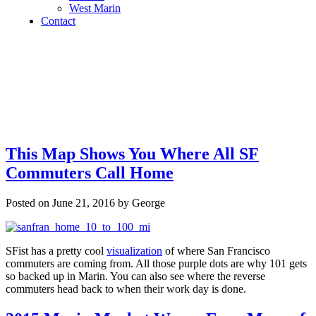
West Marin
Contact
This Map Shows You Where All SF
Commuters Call Home
Posted on June 21, 2016 by George
SFist has a pretty cool
visualization
of where San Francisco
commuters are coming from. All those purple dots are why 101 gets
so backed up in Marin. You can also see where the reverse
commuters head back to when their work day is done.