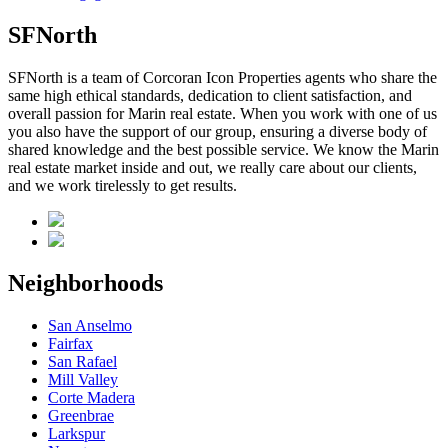
SFNorth
SFNorth is a team of Corcoran Icon Properties agents who share the
same high ethical standards, dedication to client satisfaction, and
overall passion for Marin real estate. When you work with one of us
you also have the support of our group, ensuring a diverse body of
shared knowledge and the best possible service. We know the Marin
real estate market inside and out, we really care about our clients,
and we work tirelessly to get results.
Neighborhoods
San Anselmo
Fairfax
San Rafael
Mill Valley
Corte Madera
Greenbrae
Larkspur