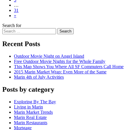
…
31
»
Search for
Search
Recent Posts
Outdoor Movie Night on Angel Island
Free Outdoor Movie Nights for the Whole Family
This Map Shows You Where All SF Commuters Call Home
2015 Marin Market Wrap: Even More of the Same
Marin 4th of July Activities
Posts by category
Exploring By The Bay
Living in Marin
Marin Market Trends
Marin Real Estate
Marin Restaurants
Mortgage