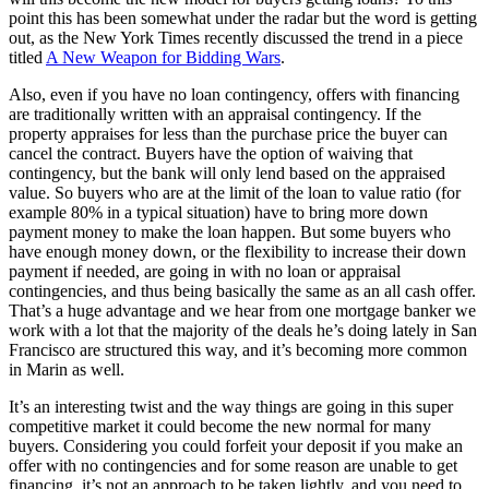
point this has been somewhat under the radar but the word is getting
out, as the New York Times recently discussed the trend in a piece
titled
A New Weapon for Bidding Wars
.
Also, even if you have no loan contingency, offers with financing
are traditionally written with an appraisal contingency. If the
property appraises for less than the purchase price the buyer can
cancel the contract. Buyers have the option of waiving that
contingency, but the bank will only lend based on the appraised
value. So buyers who are at the limit of the loan to value ratio (for
example 80% in a typical situation) have to bring more down
payment money to make the loan happen. But some buyers who
have enough money down, or the flexibility to increase their down
payment if needed, are going in with no loan or appraisal
contingencies, and thus being basically the same as an all cash offer.
That’s a huge advantage and we hear from one mortgage banker we
work with a lot that the majority of the deals he’s doing lately in San
Francisco are structured this way, and it’s becoming more common
in Marin as well.
It’s an interesting twist and the way things are going in this super
competitive market it could become the new normal for many
buyers. Considering you could forfeit your deposit if you make an
offer with no contingencies and for some reason are unable to get
financing, it’s not an approach to be taken lightly, and you need to