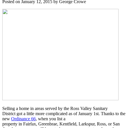
Posted on January 12, 2015 by George Crowe
Selling a home in areas served by the Ross Valley Sanitary
District got a little more complicated as of January 1st. Thanks to the
new
Ordinance 66
, when you list a
property in Fairfax, Greenbrae, Kentfield, Larkspur, Ross, or San