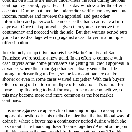
contract on a home the lender underwrites the loan during the loan
contingency period, typically a 10-17 day window after the offer is
accepted. During that time the underwriter verifies employment and
income, receives and reviews the appraisal, and gets other
information and paperwork he needs so the bank can issue a firm
approval. Once that approval is given then you can remove the
contingency and proceed with the sale. But that waiting period puts
you at a disadvantage when up against a cash buyer in a multiple
offer situation.
In extremely competitive markets like Marin County and San
Francisco we’re seeing a new trend. In an effort to compete with
cash buyers some home purchasers are getting full credit approval in
advance, where their mortgage banker actually sends their file
through underwriting up front, so the loan contingency can be
shorter or even in some cases waived altogether. With cash buyers
often coming out on top in multiple offer situations it’s natural for
those using financing to look for ways to be more competitive, so
this may become more and more common as the hot market
continues.
This more aggressive approach to financing brings up a couple of
important questions. Is this method riskier than the traditional way of
doing it, where a buyer has a contingency period during which she
has an out if the financing doesn’t come together? And at some point
will this become the new model for buyers getting loans? To this