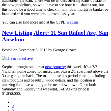
adjustable rate loan. There will be lenders offering loans outside of
the new guidelines, so we’ll have to see how it all shakes out, but
this would be a good time to check in with your mortgage banker or
loan broker if you were pre-approved last year.
You can also find more info at the CFPB
website
.
New Listing Alert: 11 San Rafael Ave, San
Anselmo
Posted on December 5, 2013 by George Crowe
Stephen brought on a great
new property
this week. It’s a 3/2
Victorian home zoned for mixed use, plus a 2/1 apartment above the
3-car garage in back. The main house has period charm, including
clawfoot tubs and beautiful wood details, and the location is
amazing for those wanting to be near downtown. Open both
Saturday and Sunday this weekend, 1-4. Asking price is
$1,050,000.
1
2
3