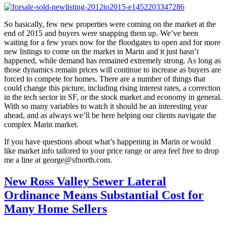
So basically, few new properties were coming on the market at the
end of 2015 and buyers were snapping them up. We’ve been
waiting for a few years now for the floodgates to open and for more
new listings to come on the market in Marin and it just hasn’t
happened, while demand has remained extremely strong. As long as
those dynamics remain prices will continue to increase as buyers are
forced to compete for homes. There are a number of things that
could change this picture, including rising interest rates, a correction
in the tech sector in SF, or the stock market and economy in general.
With so many variables to watch it should be an interesting year
ahead, and as always we’ll be here helping our clients navigate the
complex Marin market.
If you have questions about what’s happening in Marin or would
like market info tailored to your price range or area feel free to drop
me a line at george@sfnorth.com.
New Ross Valley Sewer Lateral
Ordinance Means Substantial Cost for
Many Home Sellers