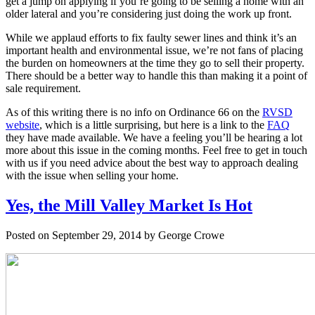
get a jump on applying if you’re going to be selling a home with an
older lateral and you’re considering just doing the work up front.
While we applaud efforts to fix faulty sewer lines and think it’s an
important health and environmental issue, we’re not fans of placing
the burden on homeowners at the time they go to sell their property.
There should be a better way to handle this than making it a point of
sale requirement.
As of this writing there is no info on Ordinance 66 on the
RVSD
website
, which is a little surprising, but here is a link to the
FAQ
they have made available. We have a feeling you’ll be hearing a lot
more about this issue in the coming months. Feel free to get in touch
with us if you need advice about the best way to approach dealing
with the issue when selling your home.
Yes, the Mill Valley Market Is Hot
Posted on September 29, 2014 by George Crowe