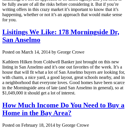
be fully aware of all the risks before considering it. But if you’re
writing offers in this crazy market it’s important to know that it’s
happening, whether or not it’s an approach that would make sense
for you.
Lisitings We Like: 178 Morningside Dr,
San Anselmo
Posted on March 14, 2014 by George Crowe
Kathleen Hilken from Coldwell Banker just brought on this new
listing in San Anselmo and it’s one out favorites of the week. It’s a
house that will fit what a lot of San Anselmo buyers are looking for,
with charm, a nice yard, a good layout, great schools nearby, and in
a neighborhood that everyone loves. Good homes have been scarce
in the Morningside area of late (and San Anselmo in general), so at
$1,049,000 it should get a lot of interest.
How Much Income Do You Need to Buy a
Home in the Bay Area?
Posted on February 18, 2014 by George Crowe