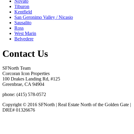
Novato
Tiburon
Kentfield
San Geronimo Valley / Nicasio
Sausalito
Ross
West Marin
Belvedere
Contact Us
SFNorth Team
Corcoran Icon Properties
100 Drakes Landing Rd, #125
Greenbrae, CA 94904
phone: (415) 578-0572
Copyright © 2016 SFNorth | Real Estate North of the Golden Gate |
DRE# 01326676