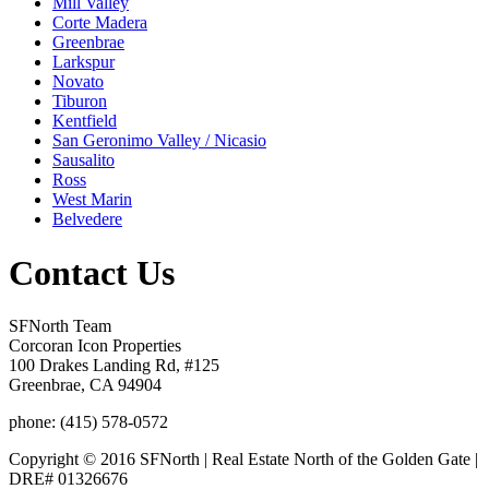
Mill Valley
Corte Madera
Greenbrae
Larkspur
Novato
Tiburon
Kentfield
San Geronimo Valley / Nicasio
Sausalito
Ross
West Marin
Belvedere
Contact Us
SFNorth Team
Corcoran Icon Properties
100 Drakes Landing Rd, #125
Greenbrae, CA 94904
phone: (415) 578-0572
Copyright © 2016 SFNorth | Real Estate North of the Golden Gate |
DRE# 01326676