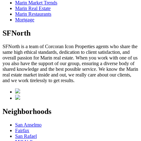
Marin Market Trends
Marin Real Estate
Marin Restaurants
Mortgage
SFNorth
SFNorth is a team of Corcoran Icon Properties agents who share the
same high ethical standards, dedication to client satisfaction, and
overall passion for Marin real estate. When you work with one of us
you also have the support of our group, ensuring a diverse body of
shared knowledge and the best possible service. We know the Marin
real estate market inside and out, we really care about our clients,
and we work tirelessly to get results.
Neighborhoods
San Anselmo
Fairfax
San Rafael