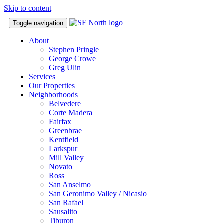
Skip to content
Toggle navigation
About
Stephen Pringle
George Crowe
Greg Ulin
Services
Our Properties
Neighborhoods
Belvedere
Corte Madera
Fairfax
Greenbrae
Kentfield
Larkspur
Mill Valley
Novato
Ross
San Anselmo
San Geronimo Valley / Nicasio
San Rafael
Sausalito
Tiburon