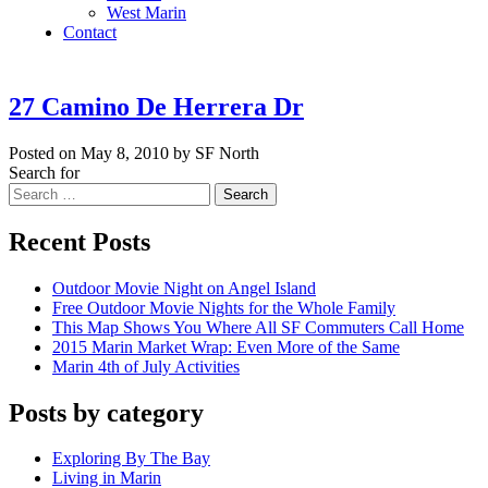
West Marin
Contact
27 Camino De Herrera Dr
Posted on May 8, 2010 by SF North
Search for
Search
Recent Posts
Outdoor Movie Night on Angel Island
Free Outdoor Movie Nights for the Whole Family
This Map Shows You Where All SF Commuters Call Home
2015 Marin Market Wrap: Even More of the Same
Marin 4th of July Activities
Posts by category
Exploring By The Bay
Living in Marin