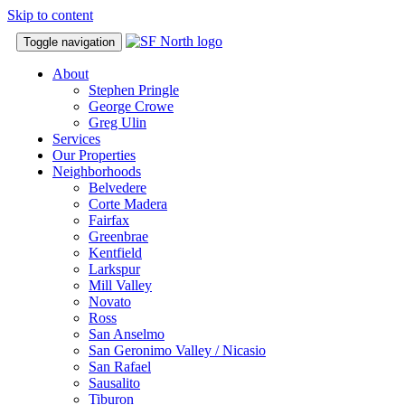
Skip to content
Toggle navigation
About
Stephen Pringle
George Crowe
Greg Ulin
Services
Our Properties
Neighborhoods
Belvedere
Corte Madera
Fairfax
Greenbrae
Kentfield
Larkspur
Mill Valley
Novato
Ross
San Anselmo
San Geronimo Valley / Nicasio
San Rafael
Sausalito
Tiburon