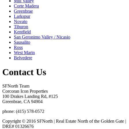
Mill Valley
Corte Madera
Greenbrae
Larkspur
Novato
Tiburon
Kentfield
San Geronimo Valley / Nicasio
Sausalito
Ross
West Marin
Belvedere
Contact Us
SFNorth Team
Corcoran Icon Properties
100 Drakes Landing Rd, #125
Greenbrae, CA 94904
phone: (415) 578-0572
Copyright © 2016 SFNorth | Real Estate North of the Golden Gate |
DRE# 01326676