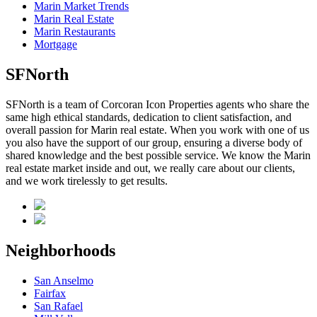
Marin Market Trends
Marin Real Estate
Marin Restaurants
Mortgage
SFNorth
SFNorth is a team of Corcoran Icon Properties agents who share the
same high ethical standards, dedication to client satisfaction, and
overall passion for Marin real estate. When you work with one of us
you also have the support of our group, ensuring a diverse body of
shared knowledge and the best possible service. We know the Marin
real estate market inside and out, we really care about our clients,
and we work tirelessly to get results.
Neighborhoods
San Anselmo
Fairfax
San Rafael