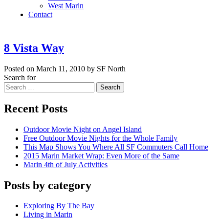
West Marin
Contact
8 Vista Way
Posted on March 11, 2010 by SF North
Search for
Search
Recent Posts
Outdoor Movie Night on Angel Island
Free Outdoor Movie Nights for the Whole Family
This Map Shows You Where All SF Commuters Call Home
2015 Marin Market Wrap: Even More of the Same
Marin 4th of July Activities
Posts by category
Exploring By The Bay
Living in Marin