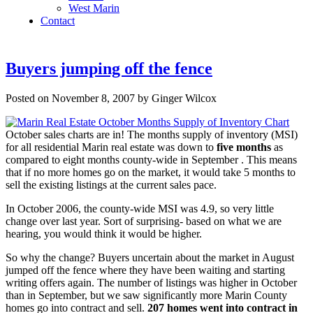
West Marin
Contact
Buyers jumping off the fence
Posted on November 8, 2007 by Ginger Wilcox
October sales charts are in! The months supply of inventory (MSI)
for all residential Marin real estate was down to
five months
as
compared to eight months county-wide in September . This means
that if no more homes go on the market, it would take 5 months to
sell the existing listings at the current sales pace.
In October 2006, the county-wide MSI was 4.9, so very little
change over last year. Sort of surprising- based on what we are
hearing, you would think it would be higher.
So why the change? Buyers uncertain about the market in August
jumped off the fence where they have been waiting and starting
writing offers again. The number of listings was higher in October
than in September, but we saw significantly more Marin County
homes go into contract and sell.
207 homes went into contract in