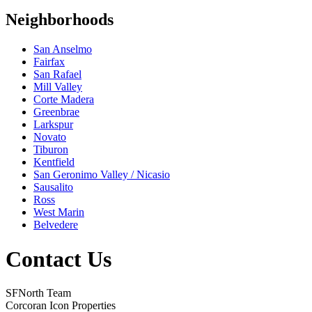
Neighborhoods
San Anselmo
Fairfax
San Rafael
Mill Valley
Corte Madera
Greenbrae
Larkspur
Novato
Tiburon
Kentfield
San Geronimo Valley / Nicasio
Sausalito
Ross
West Marin
Belvedere
Contact Us
SFNorth Team
Corcoran Icon Properties