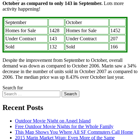
October as compared to only 143 in September.
Lots more
activity happening!
September
October
Homes for Sale
1428
Homes for Sale
1452
Under Contract
143
Under Contract
207
Sold
132
Sold
166
Despite the improvement from September to October, overall
demand was down as compared to October 2006. Marin saw a 34%
decrease in the number of units sold in October 2007 as compared to
2006. The median price was up 8.43% over October last year.
Search for
Search
Recent Posts
Outdoor Movie Night on Angel Island
Free Outdoor Movie Nights for the Whole Family
This Map Shows You Where All SF Commuters Call Home
2015 Marin Market Wrap: Even More of the Same