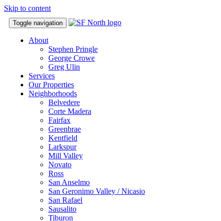
Skip to content
Toggle navigation
About
Stephen Pringle
George Crowe
Greg Ulin
Services
Our Properties
Neighborhoods
Belvedere
Corte Madera
Fairfax
Greenbrae
Kentfield
Larkspur
Mill Valley
Novato
Ross
San Anselmo
San Geronimo Valley / Nicasio
San Rafael
Sausalito
Tiburon