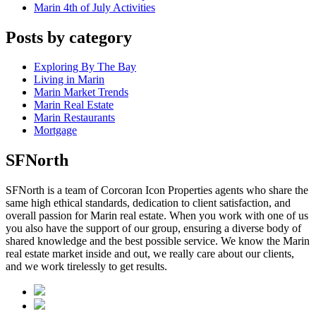
Marin 4th of July Activities
Posts by category
Exploring By The Bay
Living in Marin
Marin Market Trends
Marin Real Estate
Marin Restaurants
Mortgage
SFNorth
SFNorth is a team of Corcoran Icon Properties agents who share the
same high ethical standards, dedication to client satisfaction, and
overall passion for Marin real estate. When you work with one of us
you also have the support of our group, ensuring a diverse body of
shared knowledge and the best possible service. We know the Marin
real estate market inside and out, we really care about our clients,
and we work tirelessly to get results.