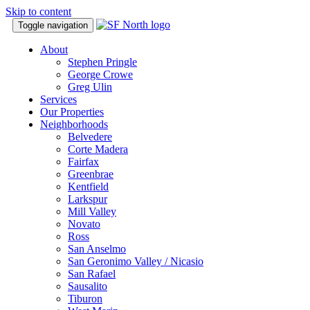
Skip to content
Toggle navigation
About
Stephen Pringle
George Crowe
Greg Ulin
Services
Our Properties
Neighborhoods
Belvedere
Corte Madera
Fairfax
Greenbrae
Kentfield
Larkspur
Mill Valley
Novato
Ross
San Anselmo
San Geronimo Valley / Nicasio
San Rafael
Sausalito
Tiburon