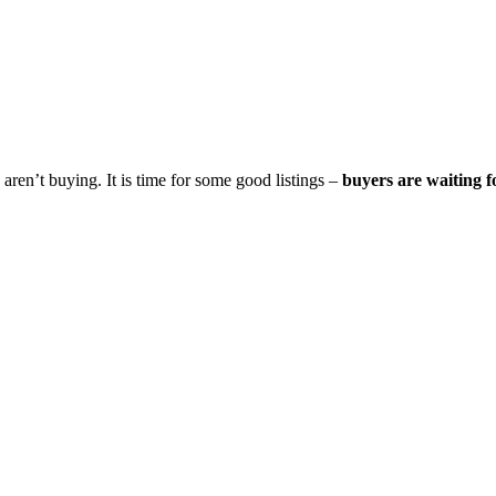
aren’t buying. It is time for some good listings –
buyers are waiting f