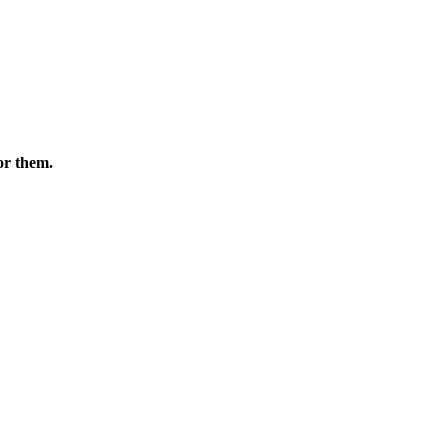
or them.