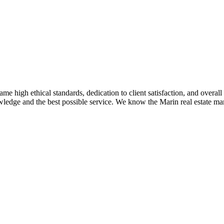
me high ethical standards, dedication to client satisfaction, and overal
ledge and the best possible service. We know the Marin real estate mar