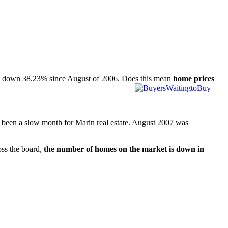
 is down 38.23% since August of 2006. Does this mean
home prices
as been a slow month for Marin real estate. August 2007 was
oss the board,
the number of homes on the market is down in