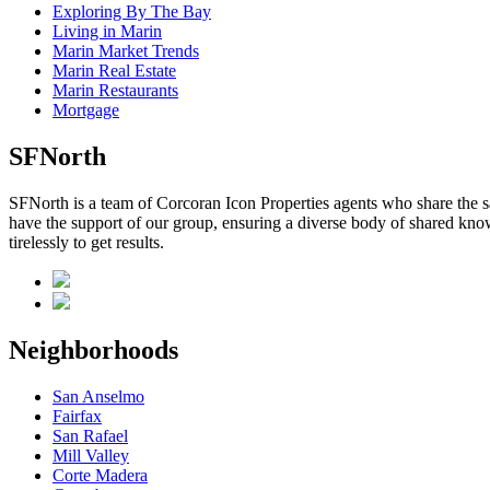
Exploring By The Bay
Living in Marin
Marin Market Trends
Marin Real Estate
Marin Restaurants
Mortgage
SFNorth
SFNorth is a team of Corcoran Icon Properties agents who share the sa
have the support of our group, ensuring a diverse body of shared know
tirelessly to get results.
Neighborhoods
San Anselmo
Fairfax
San Rafael
Mill Valley
Corte Madera