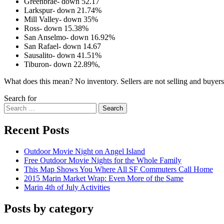
Greenbrae- down 52.17
Larkspur- down 21.74%
Mill Valley- down 35%
Ross- down 15.38%
San Anselmo- down 16.92%
San Rafael- down 14.67
Sausalito- down 41.51%
Tiburon- down 22.89%,
What does this mean? No inventory. Sellers are not selling and buyers 
Search for
Search
Recent Posts
Outdoor Movie Night on Angel Island
Free Outdoor Movie Nights for the Whole Family
This Map Shows You Where All SF Commuters Call Home
2015 Marin Market Wrap: Even More of the Same
Marin 4th of July Activities
Posts by category