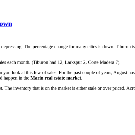
Down
y depressing. The percentage change for many cities is down. Tiburon
ales each month. (Tiburon had 12, Larkspur 2, Corte Madera 7).
 you look at this few of sales. For the past couple of years, August h
ld happen in the
Marin real estate market
.
The inventory that is on the market is either stale or over priced. Acr