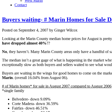
West Marin
Contact
Buyers waiting- # Marin Homes for Sale 
Posted on September 4, 2007 by Ginger Wilcox
Looking at the Marin County median home prices for August is prett
have dropped almost 40%
??
No
, they haven’t. Many Marin County areas only have a handful of s
The median isn’t a great gage of what is happening in the market when
exceptionally slow as both buyers and sellers waited to see what wou
Buyers are waiting in the wings for good homes to come on the market. 
Marin
. (overall 16.04% from August 06).
# of Marin homes* for sale in August 2007 compared to August 2006
*single family
Belvedere- down 9.09%
Corte Madera- down 36.59%
Fairfax- down 46.51%