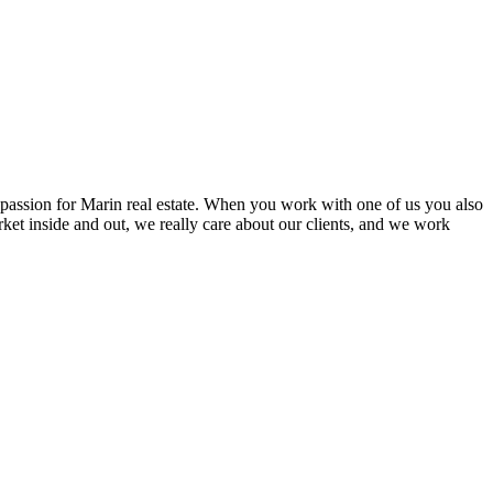
l passion for Marin real estate. When you work with one of us you also
ket inside and out, we really care about our clients, and we work