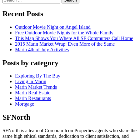
Search
Recent Posts
Outdoor Movie Night on Angel Island
Free Outdoor Movie Nights for the Whole Family
This Map Shows You Where All SF Commuters Call Home
2015 Marin Market Wrap: Even More of the Same
Marin 4th of July Activities
Posts by category
Exploring By The Bay
Living in Marin
Marin Market Trends
Marin Real Estate
Marin Restaurants
Mortgage
SFNorth
SFNorth is a team of Corcoran Icon Properties agents who share the
same high ethical standards, dedication to client satisfaction, and