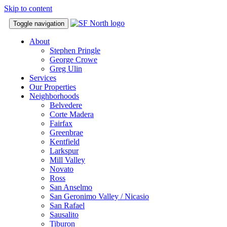
Skip to content
Toggle navigation
About
Stephen Pringle
George Crowe
Greg Ulin
Services
Our Properties
Neighborhoods
Belvedere
Corte Madera
Fairfax
Greenbrae
Kentfield
Larkspur
Mill Valley
Novato
Ross
San Anselmo
San Geronimo Valley / Nicasio
San Rafael
Sausalito
Tiburon