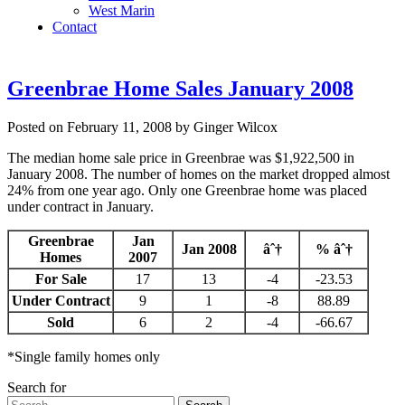
West Marin
Contact
Greenbrae Home Sales January 2008
Posted on February 11, 2008 by Ginger Wilcox
The median home sale price in Greenbrae was $1,922,500 in
January 2008. The number of homes on the market dropped almost
24% from one year ago. Only one Greenbrae home was placed
under contract in January.
Greenbrae
Jan
Jan 2008
âˆ†
% âˆ†
Homes
2007
For Sale
17
13
-4
-23.53
Under Contract
9
1
-8
88.89
Sold
6
2
-4
-66.67
*Single family homes only
Search for