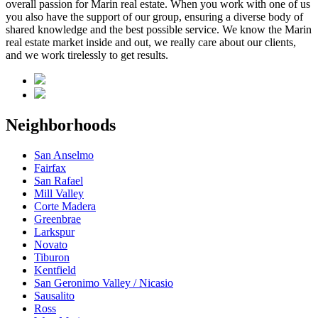
overall passion for Marin real estate. When you work with one of us
you also have the support of our group, ensuring a diverse body of
shared knowledge and the best possible service. We know the Marin
real estate market inside and out, we really care about our clients,
and we work tirelessly to get results.
Neighborhoods
San Anselmo
Fairfax
San Rafael
Mill Valley
Corte Madera
Greenbrae
Larkspur
Novato
Tiburon
Kentfield
San Geronimo Valley / Nicasio
Sausalito
Ross