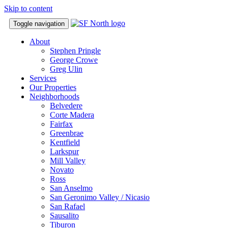
Skip to content
Toggle navigation
About
Stephen Pringle
George Crowe
Greg Ulin
Services
Our Properties
Neighborhoods
Belvedere
Corte Madera
Fairfax
Greenbrae
Kentfield
Larkspur
Mill Valley
Novato
Ross
San Anselmo
San Geronimo Valley / Nicasio
San Rafael
Sausalito
Tiburon