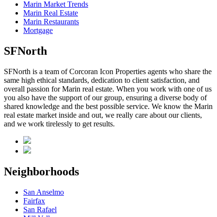
Marin Market Trends
Marin Real Estate
Marin Restaurants
Mortgage
SFNorth
SFNorth is a team of Corcoran Icon Properties agents who share the
same high ethical standards, dedication to client satisfaction, and
overall passion for Marin real estate. When you work with one of us
you also have the support of our group, ensuring a diverse body of
shared knowledge and the best possible service. We know the Marin
real estate market inside and out, we really care about our clients,
and we work tirelessly to get results.
Neighborhoods
San Anselmo
Fairfax
San Rafael