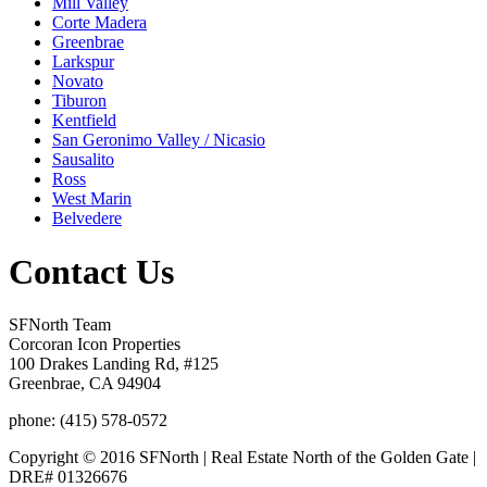
Mill Valley
Corte Madera
Greenbrae
Larkspur
Novato
Tiburon
Kentfield
San Geronimo Valley / Nicasio
Sausalito
Ross
West Marin
Belvedere
Contact Us
SFNorth Team
Corcoran Icon Properties
100 Drakes Landing Rd, #125
Greenbrae, CA 94904
phone: (415) 578-0572
Copyright © 2016 SFNorth | Real Estate North of the Golden Gate |
DRE# 01326676