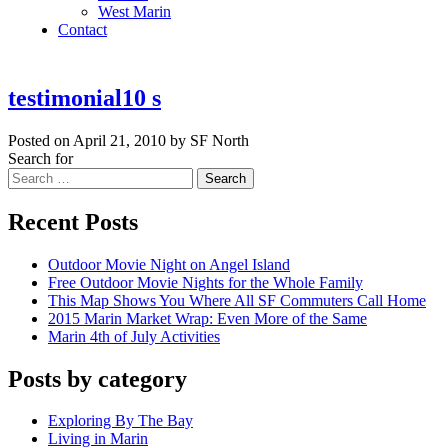
West Marin
Contact
testimonial10 s
Posted on April 21, 2010 by SF North
Search for
Search
Recent Posts
Outdoor Movie Night on Angel Island
Free Outdoor Movie Nights for the Whole Family
This Map Shows You Where All SF Commuters Call Home
2015 Marin Market Wrap: Even More of the Same
Marin 4th of July Activities
Posts by category
Exploring By The Bay
Living in Marin