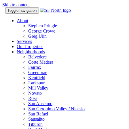
Skip to content
Toggle navigation
About
Stephen Pringle
George Crowe
Greg Ulin
Services
Our Properties
Neighborhoods
Belvedere
Corte Madera
Fairfax
Greenbrae
Kentfield
Larkspur
Mill Valley
Novato
Ross
San Anselmo
San Geronimo Valley / Nicasio
San Rafael
Sausalito
Tiburon