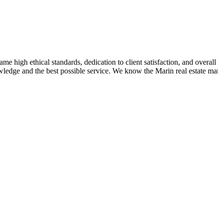
me high ethical standards, dedication to client satisfaction, and overal
ledge and the best possible service. We know the Marin real estate mar