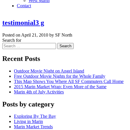
West Marin
Contact
testimonial3 g
Posted on April 21, 2010 by SF North
Search for
Search
Recent Posts
Outdoor Movie Night on Angel Island
Free Outdoor Movie Nights for the Whole Family
This Map Shows You Where All SF Commuters Call Home
2015 Marin Market Wrap: Even More of the Same
Marin 4th of July Activities
Posts by category
Exploring By The Bay
Living in Marin
Marin Market Trends