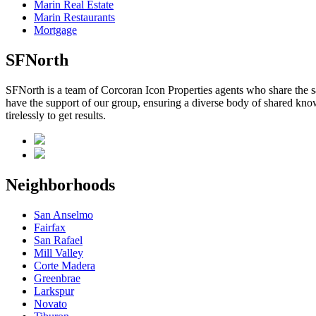
Marin Real Estate
Marin Restaurants
Mortgage
SFNorth
SFNorth is a team of Corcoran Icon Properties agents who share the sa
have the support of our group, ensuring a diverse body of shared know
tirelessly to get results.
Neighborhoods
San Anselmo
Fairfax
San Rafael
Mill Valley
Corte Madera
Greenbrae
Larkspur
Novato