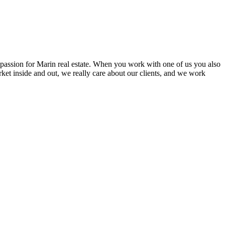
l passion for Marin real estate. When you work with one of us you also
ket inside and out, we really care about our clients, and we work